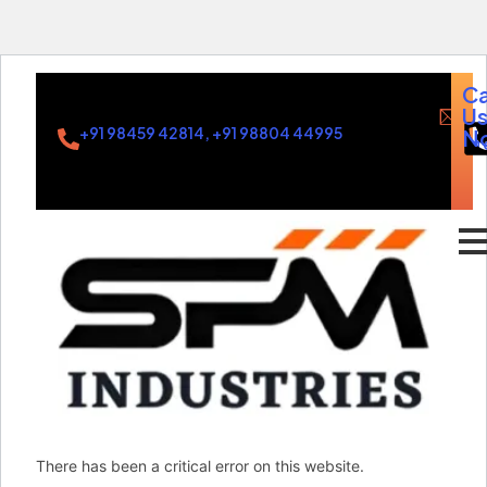
Ca
U
+91 98459 42814, +91 98804 44995
N
in
There has been a critical error on this website.